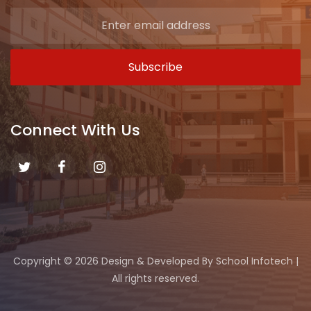
Connect With Us
Copyright ©
2026 Design & Developed By
School Infotech
|
All rights reserved.