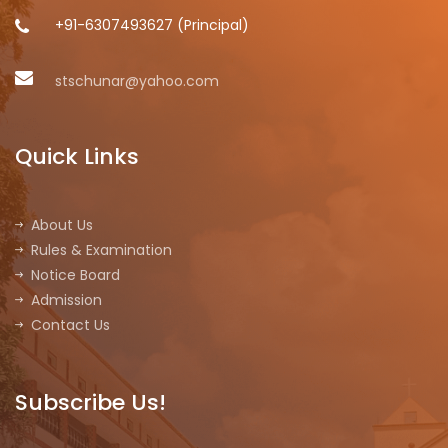
+91-6307493627 (Principal)
stschunar@yahoo.com
Quick Links
About Us
Rules & Examination
Notice Board
Admission
Contact Us
Subscribe Us!