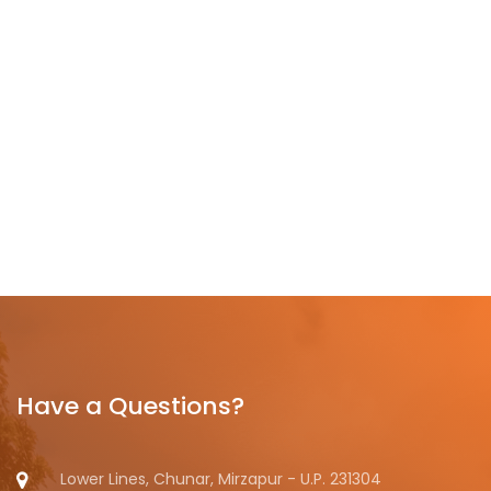
Have a Questions?
Lower Lines, Chunar, Mirzapur - U.P. 231304